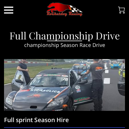
Full Championship Drive
championship Season Race Drive
Full sprint Season Hire