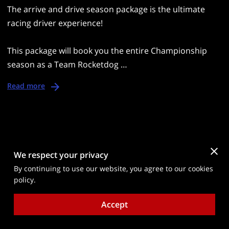
The arrive and drive season package is the ultimate
racing driver experience!
This package will book you the entire Championship
season as a Team Rocketdog …
Read more
We respect your privacy
Send a Message
By continuing to use our website, you agree to our cookies
Please contact us using the form below and our
policy.
friendly team will get back to you within 48 hours.
Accept