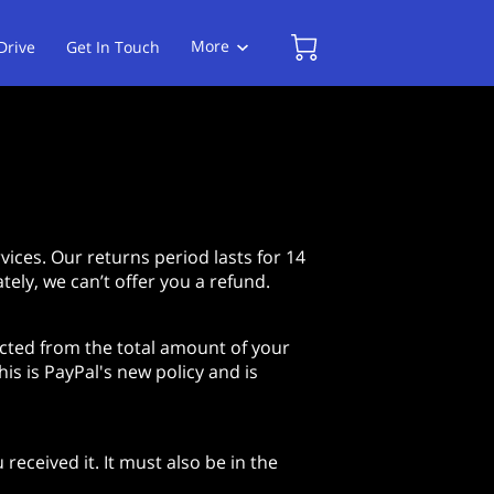
More
Drive
Get In Touch
Follow Us
ices. Our returns period lasts for 14
tely, we can’t offer you a refund.
ucted from the total amount of your
is is PayPal's new policy and is
received it. It must also be in the