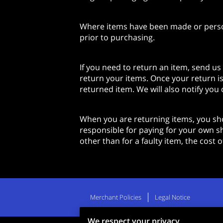
Where items have been made or persona
prior to purchasing.
If you need to return an item, send us
return your items. Once your return is
returned item. We will also notify you 
When you are returning items, you sho
responsible for paying for your own sh
other than for a faulty item, the cost
Merchant Policies
Legal Notice
We respect your privacy