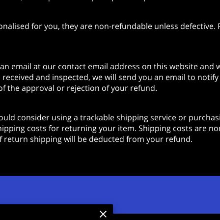
lised for you, they are non-refundable unless defective. P
 an email at our contact email address on this website and w
 received and inspected, we will send you an email to notif
of the approval or rejection of your refund.
uld consider using a trackable shipping service or purchasi
ipping costs for returning your item. Shipping costs are non
 of return shipping will be deducted from your refund.