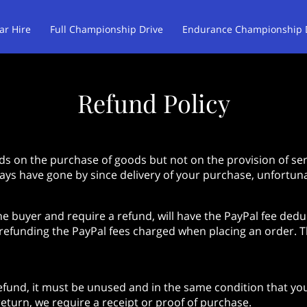
ar Hire
Full Championship Drive
Endurance Championship 
am Rocketdog Drivers
Customer Reviews
Opening hours
Refund Policy
ds on the purchase of goods but not on the provision of serv
days have gone by since delivery of your purchase, unfortuna
he buyer and require a refund, will have the PayPal fee ded
 refunding the PayPal fees charged when placing an order. Th
refund, it must be unused and in the same condition that you 
eturn, we require a receipt or proof of purchase.