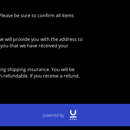
lease be sure to confirm all items
e will provide you with the address to
y you that we have received your
ng shipping insurance. You will be
-refundable. If you receive a refund,
powered by