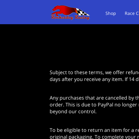
Shop
Race C
About Us
Te
Subject to these terms, we offer refun
days after you receive any item. If 14 
Any purchases that are cancelled by t
order. This is due to PayPal no longer
beyond our control.
To be eligible to return an item for a 
original packaging. To complete your r